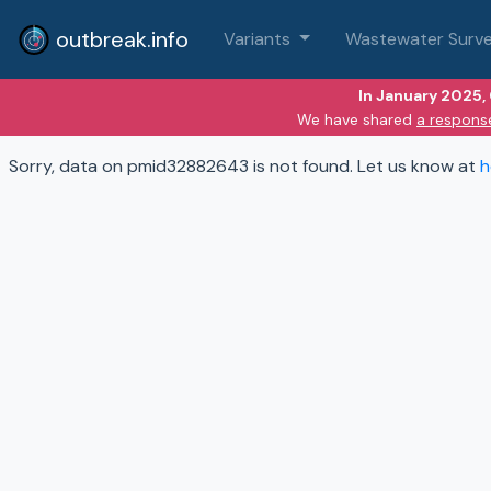
outbreak.info
Variants
Wastewater Surve
In January 2025,
We have shared
a respons
Sorry, data on pmid32882643 is not found. Let us know at
h