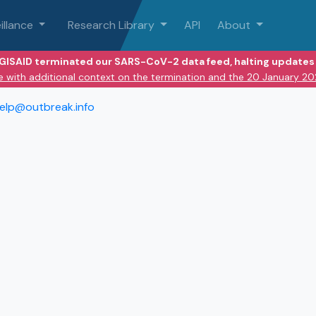
illance
Research Library
API
About
 GISAID terminated our SARS-CoV-2 data feed, halting updates 
e with additional context on the termination and the 20 January 2
elp@outbreak.info