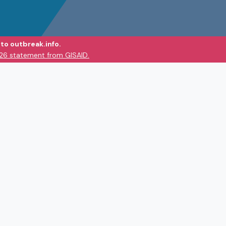
to outbreak.info.
026 statement from GISAID.