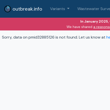
outbreak.info
Variants
Wastewater Surve
In January 2025,
We have shared
a respons
Sorry, data on pmid32885126 is not found. Let us know at
h