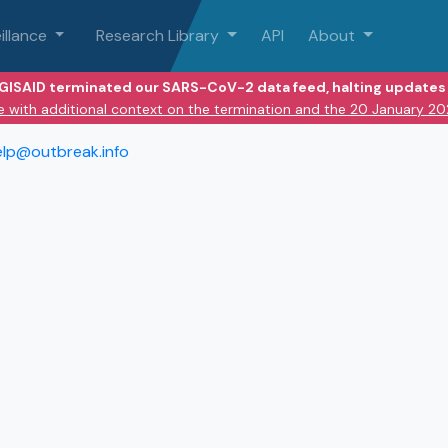
illance
Research Library
API
About
 GISAID terminated our SARS-CoV-2 data feed, halting updates 
e with additional context on the termination and the 20 January 2
elp@outbreak.info