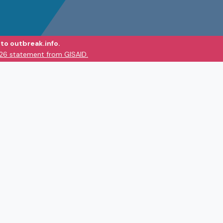
to outbreak.info.
026 statement from GISAID.