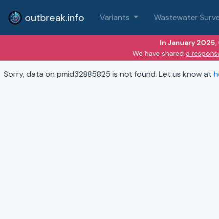
outbreak.info
Variants
Wastewater Surve
In January 2025,
We have shared
a respons
Sorry, data on pmid32885825 is not found. Let us know at
h