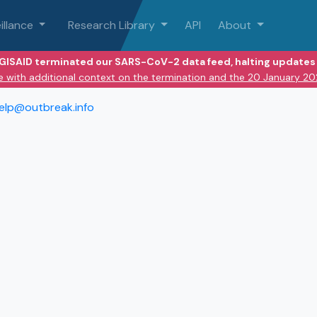
illance
Research Library
API
About
 GISAID terminated our SARS-CoV-2 data feed, halting updates 
e with additional context on the termination and the 20 January 2
elp@outbreak.info