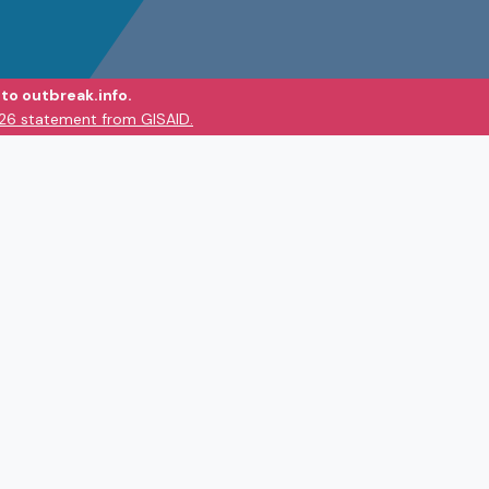
to outbreak.info.
026 statement from GISAID.