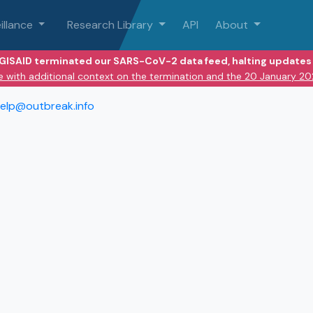
illance
Research Library
API
About
 GISAID terminated our SARS-CoV-2 data feed, halting updates 
e with additional context on the termination and the 20 January 2
elp@outbreak.info