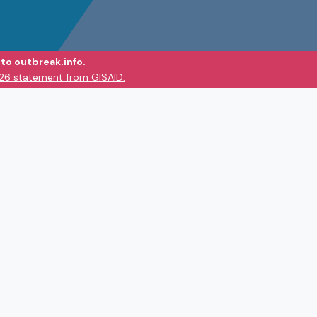
to outbreak.info.
026 statement from GISAID.