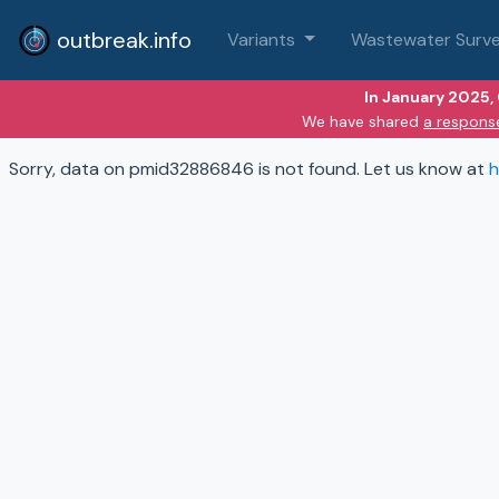
outbreak.info
Variants
Wastewater Surve
In January 2025,
We have shared
a respons
Sorry, data on pmid32886846 is not found. Let us know at
h