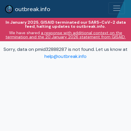
outbreak.info
In January 2025, GISAID terminated our SARS-CoV-2 data
feed, halting updates to outbreak.info.
We have shared
a response with additional context on the
termination and the 20 January 2026 statement from GISAID.
Sorry, data on pmid32888287 is not found. Let us know at
help@outbreak.info