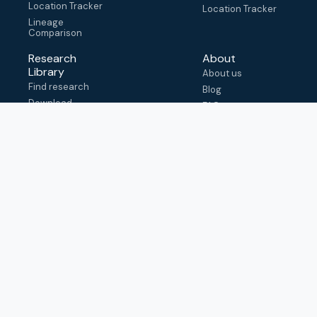
Location Tracker
Location Tracker
Lineage
Comparison
Research
About
Library
About us
Find research
Blog
Download
FAQ
metadata
How to cite
View & adapt
schema
Contact us
help@outbreak.info
Submit an issue on
Github