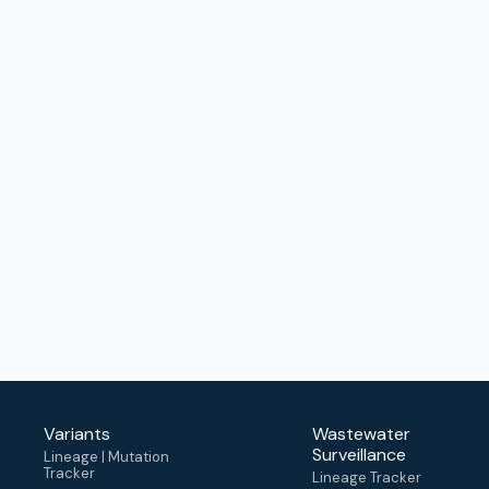
Variants
Wastewater
Surveillance
Lineage | Mutation
Tracker
Lineage Tracker