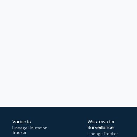
Variants
Wastewater
Surveillance
Lineage | Mutation
Tracker
Lineage Tracker