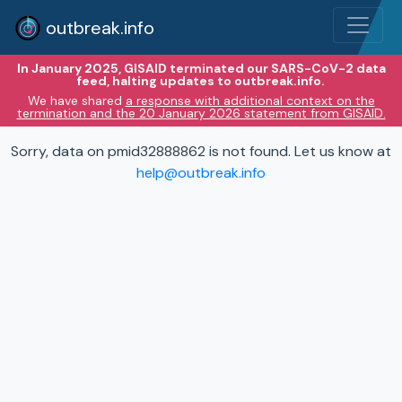
outbreak.info
In January 2025, GISAID terminated our SARS-CoV-2 data
feed, halting updates to outbreak.info.
We have shared
a response with additional context on the
termination and the 20 January 2026 statement from GISAID.
Sorry, data on pmid32888862 is not found. Let us know at
help@outbreak.info