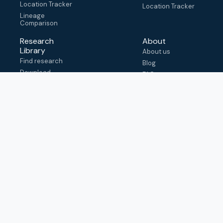
Location Tracker
Location Tracker
Lineage
Comparison
Research
About
Library
About us
Find research
Blog
Download
FAQ
metadata
How to cite
View & adapt
schema
Contact us
help@outbreak.info
Submit an issue on
Github