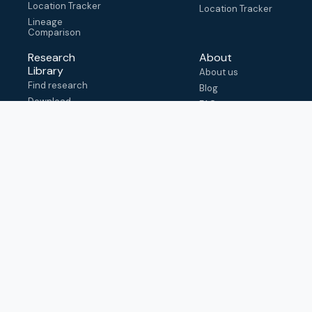
Location Tracker
Location Tracker
Lineage
Comparison
Research
About
Library
About us
Find research
Blog
Download
FAQ
metadata
How to cite
View & adapt
schema
Contact us
help@outbreak.info
Submit an issue on
Github