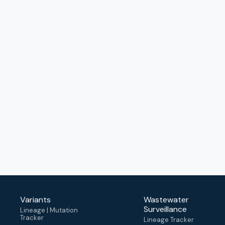
Variants
Wastewater
Surveillance
Lineage | Mutation
Tracker
Lineage Tracker