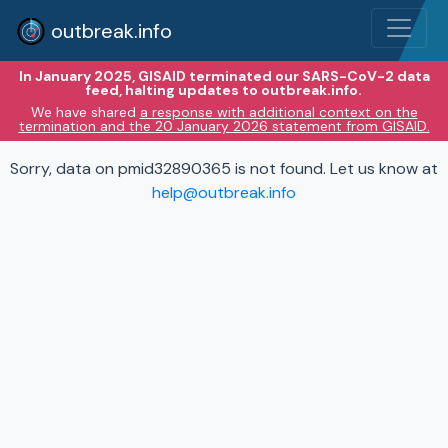
outbreak.info
In January 2025, GISAID terminated our SARS-CoV-2 data
feed, halting updates to outbreak.info.
We have shared
a response with additional context on the
termination and the 20 January 2026 statement from GISAID.
Sorry, data on pmid32890365 is not found. Let us know at
help@outbreak.info