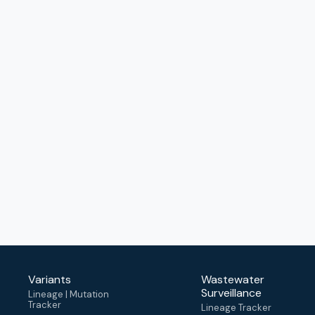
Variants
Wastewater
Surveillance
Lineage | Mutation
Tracker
Lineage Tracker