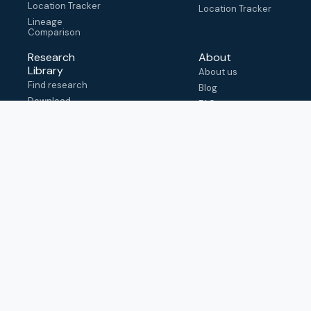
Location Tracker
Location Tracker
Lineage
Comparison
Research
About
Library
About us
Find research
Blog
Download
FAQ
metadata
How to cite
View & adapt
schema
Contact us
help@outbreak.info
Submit an issue on
Github