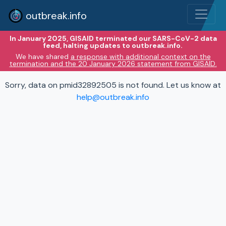
outbreak.info
In January 2025, GISAID terminated our SARS-CoV-2 data
feed, halting updates to outbreak.info.
We have shared
a response with additional context on the
termination and the 20 January 2026 statement from GISAID.
Sorry, data on pmid32892505 is not found. Let us know at
help@outbreak.info