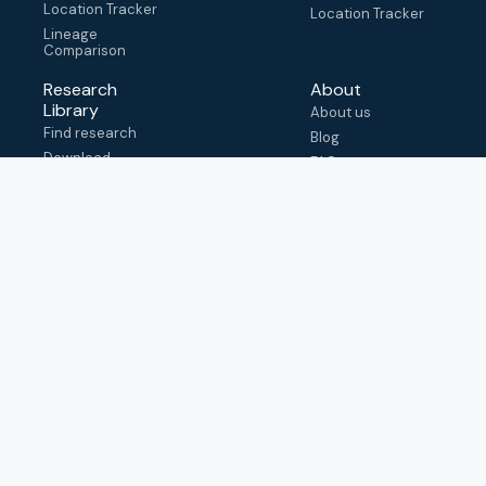
Location Tracker
Location Tracker
Lineage
Comparison
Research
About
Library
About us
Find research
Blog
Download
FAQ
metadata
How to cite
View & adapt
schema
Contact us
help@outbreak.info
Submit an issue on
Github