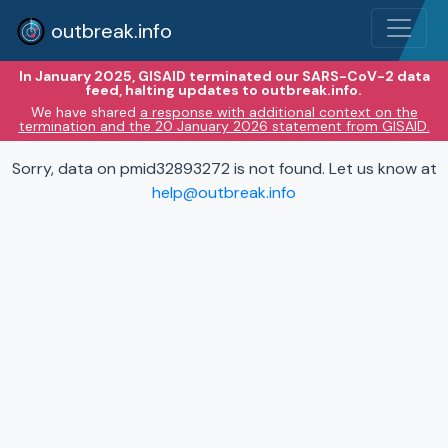
outbreak.info
In January 2025, GISAID terminated our SARS-CoV-2 data
feed, halting updates to outbreak.info.
We have shared
a response with additional context on the
termination and the 20 January 2026 statement from GISAID.
Sorry, data on pmid32893272 is not found. Let us know at
help@outbreak.info