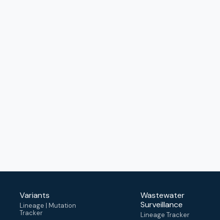
Variants
Wastewater
Surveillance
Lineage | Mutation
Tracker
Lineage Tracker