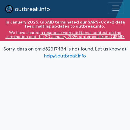
outbreak.info
In January 2025, GISAID terminated our SARS-CoV-2 data
feed, halting updates to outbreak.info.
We have shared
a response with additional context on the
termination and the 20 January 2026 statement from GISAID.
Sorry, data on pmid32917434 is not found. Let us know at
help@outbreak.info