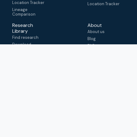
Location Tracker
Location Tracker
Lineage
Comparison
Research
About
Library
About us
Find research
Blog
Download
FAQ
metadata
How to cite
View & adapt
schema
Contact us
help@outbreak.info
Submit an issue on
Github