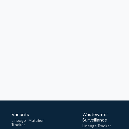
Variants
Wastewater
Surveillance
Lineage | Mutation
Tracker
Lineage Tracker