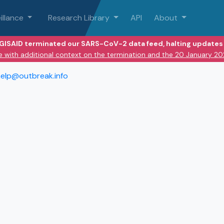
illance
Research Library
API
About
 GISAID terminated our SARS-CoV-2 data feed, halting updates 
e with additional context on the termination and the 20 January 2
elp@outbreak.info