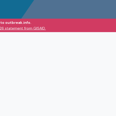
to outbreak.info.
026 statement from GISAID.