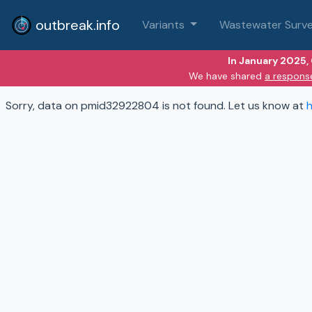
outbreak.info
Variants
Wastewater Surve
In January 2025,
We have shared
a respons
Sorry, data on pmid32922804 is not found. Let us know at
h