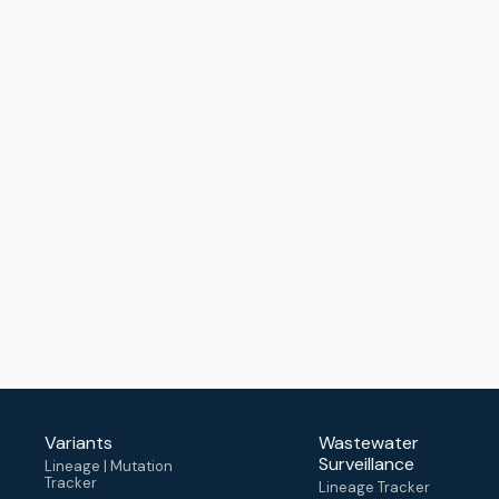
Variants
Wastewater
Surveillance
Lineage | Mutation
Tracker
Lineage Tracker