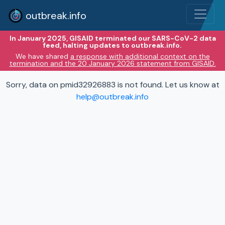
outbreak.info
In January 2025, GISAID terminated our SARS-CoV-2 data
feed, halting updates to outbreak.info.
We have shared
a response with additional context on the
termination and the 20 January 2026 statement from GISAID.
Sorry, data on pmid32926883 is not found. Let us know at
help@outbreak.info