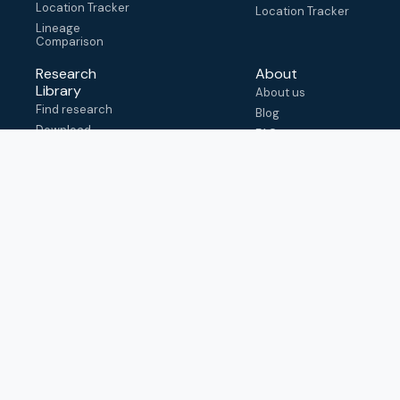
Location Tracker
Location Tracker
Lineage
Comparison
Research
About
Library
About us
Find research
Blog
Download
FAQ
metadata
How to cite
View & adapt
schema
Contact us
help@outbreak.info
Submit an issue on
Github