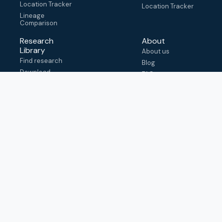
Location Tracker
Location Tracker
Lineage
Comparison
Research
About
Library
About us
Find research
Blog
Download
FAQ
metadata
How to cite
View & adapt
schema
Contact us
help@outbreak.info
Submit an issue on
Github