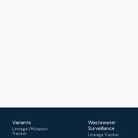
Variants
Wastewater
Surveillance
Lineage | Mutation
Tracker
Lineage Tracker