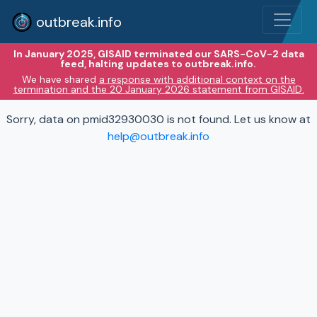
outbreak.info
In January 2025, GISAID terminated our SARS-CoV-2 data
feed, halting updates to outbreak.info.
We have shared
a response with additional context on the
termination and the 20 January 2026 statement from GISAID.
Sorry, data on pmid32930030 is not found. Let us know at
help@outbreak.info