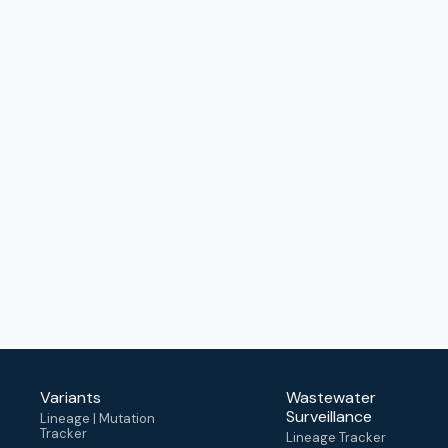
Variants
Wastewater
Surveillance
Lineage | Mutation
Tracker
Lineage Tracker