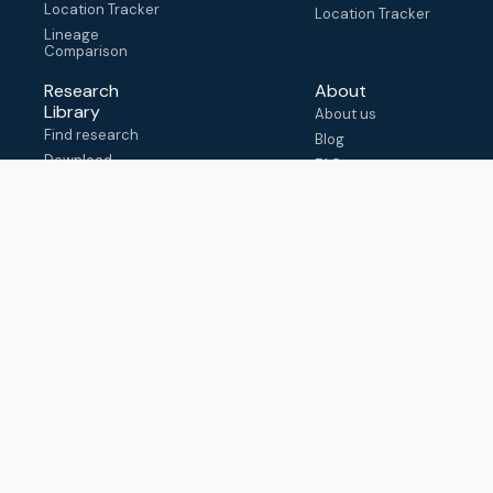
Location Tracker
Location Tracker
Lineage
Comparison
Research
About
Library
About us
Find research
Blog
Download
FAQ
metadata
How to cite
View & adapt
schema
Contact us
help@outbreak.info
Submit an issue on
Github