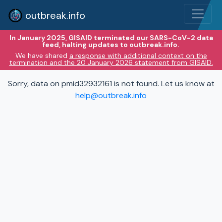
outbreak.info
In January 2025, GISAID terminated our SARS-CoV-2 data
feed, halting updates to outbreak.info.
We have shared
a response with additional context on the
termination and the 20 January 2026 statement from GISAID.
Sorry, data on pmid32932161 is not found. Let us know at
help@outbreak.info