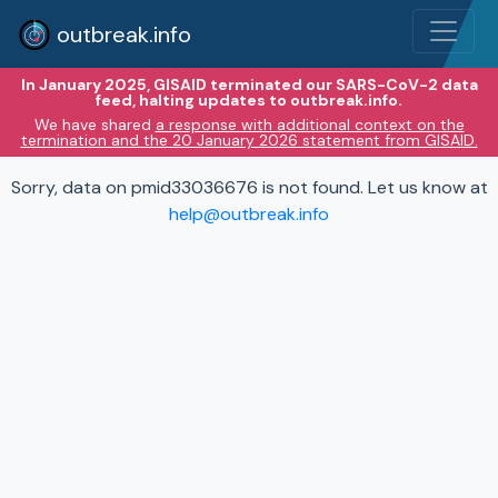
outbreak.info
In January 2025, GISAID terminated our SARS-CoV-2 data
feed, halting updates to outbreak.info.
We have shared
a response with additional context on the
termination and the 20 January 2026 statement from GISAID.
Sorry, data on pmid33036676 is not found. Let us know at
help@outbreak.info