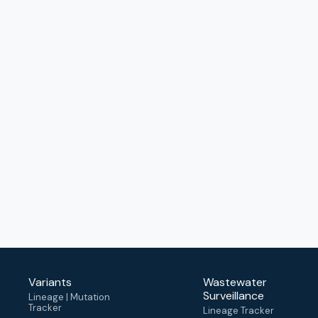
Variants
Wastewater
Surveillance
Lineage | Mutation
Tracker
Lineage Tracker