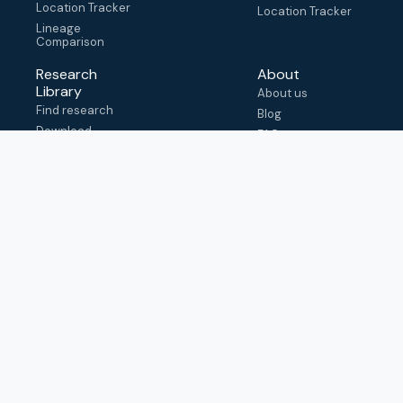
Location Tracker
Location Tracker
Lineage
Comparison
Research
About
Library
About us
Find research
Blog
Download
FAQ
metadata
How to cite
View & adapt
schema
Contact us
help@outbreak.info
Submit an issue on
Github