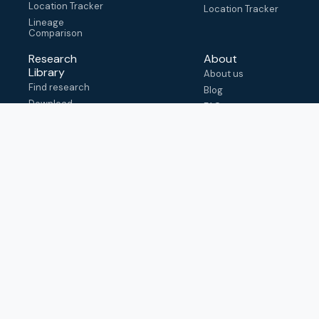
Location Tracker
Location Tracker
Lineage
Comparison
Research
About
Library
About us
Find research
Blog
Download
FAQ
metadata
How to cite
View & adapt
schema
Contact us
help@outbreak.info
Submit an issue on
Github