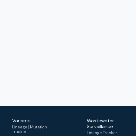
Variants
Wastewater
Surveillance
Lineage | Mutation
Tracker
Lineage Tracker