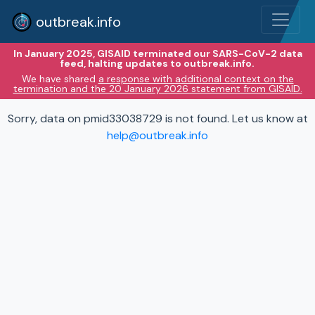
outbreak.info
In January 2025, GISAID terminated our SARS-CoV-2 data
feed, halting updates to outbreak.info.
We have shared
a response with additional context on the
termination and the 20 January 2026 statement from GISAID.
Sorry, data on pmid33038729 is not found. Let us know at
help@outbreak.info