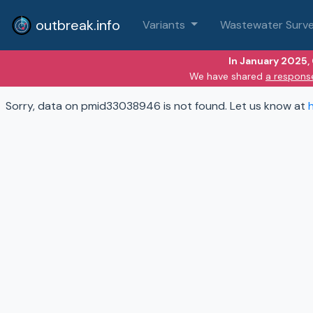
outbreak.info
Variants
Wastewater Surve
In January 2025,
We have shared
a respons
Sorry, data on pmid33038946 is not found. Let us know at