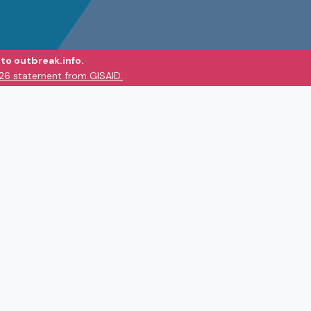
to outbreak.info.
026 statement from GISAID.