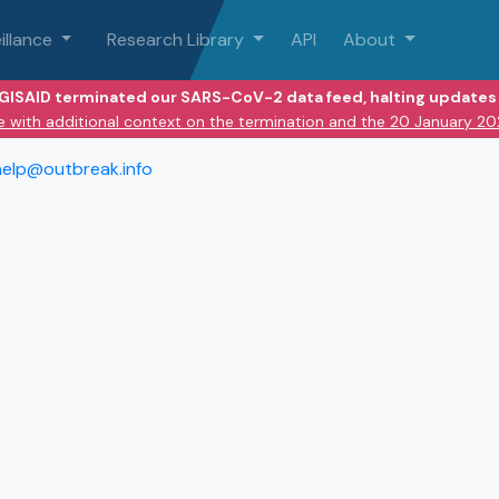
illance
Research Library
API
About
 GISAID terminated our SARS-CoV-2 data feed, halting updates 
e with additional context on the termination and the 20 January 2
help@outbreak.info