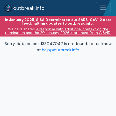
outbreak.info
In January 2025, GISAID terminated our SARS-CoV-2 data
feed, halting updates to outbreak.info.
We have shared
a response with additional context on the
termination and the 20 January 2026 statement from GISAID.
Sorry, data on pmid33047047 is not found. Let us know
at
help@outbreak.info