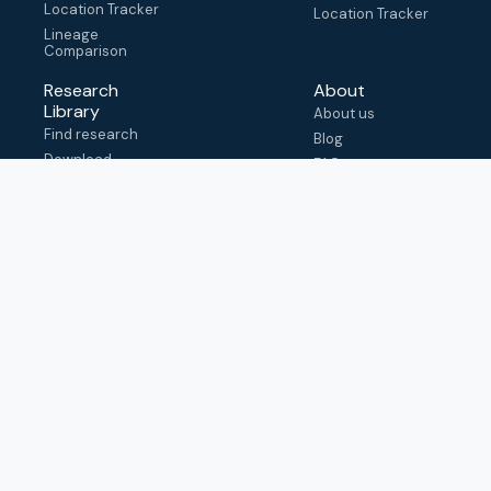
Location Tracker
Location Tracker
Lineage
Comparison
Research
About
Library
About us
Find research
Blog
Download
FAQ
metadata
How to cite
View & adapt
schema
Contact us
help@outbreak.info
Submit an issue on
Github