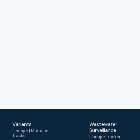
Variants
Wastewater
Surveillance
Lineage | Mutation
Tracker
Lineage Tracker