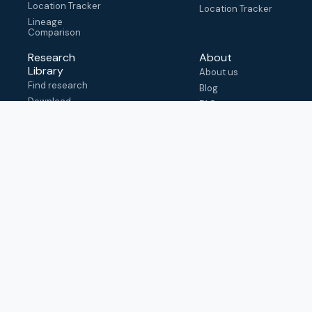
Location Tracker
Location Tracker
Lineage
Comparison
Research
About
Library
About us
Find research
Blog
Download
FAQ
metadata
How to cite
View & adapt
schema
Contact us
help@outbreak.info
Submit an issue on
Github