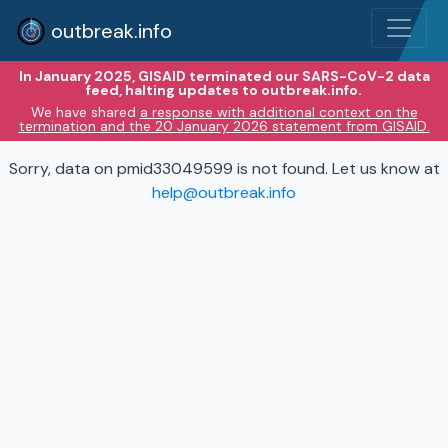
outbreak.info
In January 2025, GISAID terminated our SARS-CoV-2 data
feed, halting updates to outbreak.info.
We have shared
a response with additional context on the
termination and the 20 January 2026 statement from GISAID.
Sorry, data on pmid33049599 is not found. Let us know at
help@outbreak.info