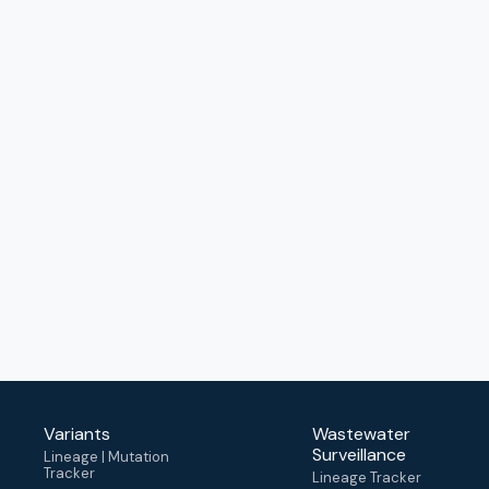
Variants
Wastewater
Surveillance
Lineage | Mutation
Tracker
Lineage Tracker