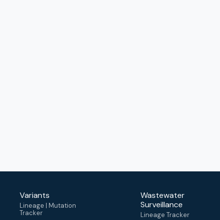
Variants
Wastewater
Surveillance
Lineage | Mutation
Tracker
Lineage Tracker