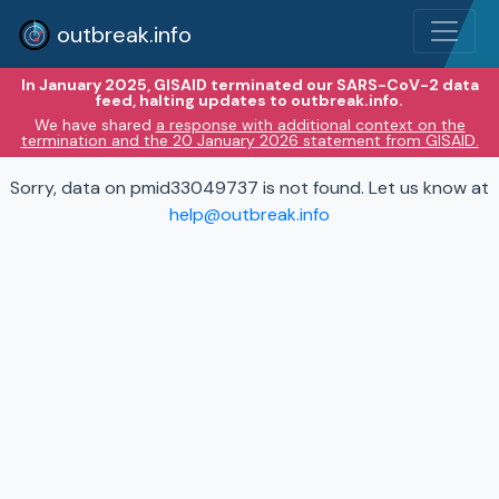
outbreak.info
In January 2025, GISAID terminated our SARS-CoV-2 data
feed, halting updates to outbreak.info.
We have shared
a response with additional context on the
termination and the 20 January 2026 statement from GISAID.
Sorry, data on pmid33049737 is not found. Let us know at
help@outbreak.info