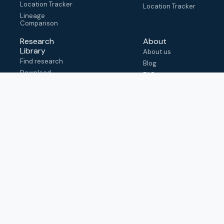
Location Tracker
Location Tracker
Lineage
Comparison
Research
About
Library
About us
Find research
Blog
Download
FAQ
metadata
How to cite
View & adapt
schema
Contact us
help@outbreak.info
Submit an issue on
Github