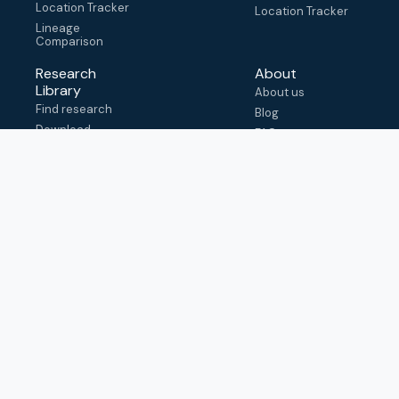
Location Tracker
Location Tracker
Lineage
Comparison
Research
About
Library
About us
Find research
Blog
Download
FAQ
metadata
How to cite
View & adapt
schema
Contact us
help@outbreak.info
Submit an issue on
Github