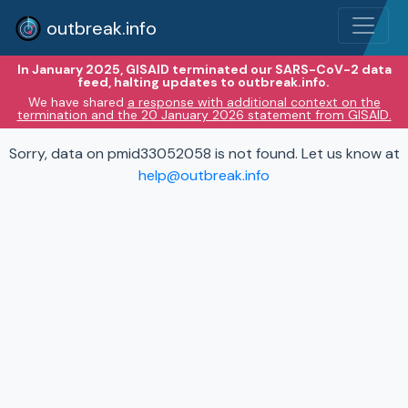
outbreak.info
In January 2025, GISAID terminated our SARS-CoV-2 data
feed, halting updates to outbreak.info.
We have shared
a response with additional context on the
termination and the 20 January 2026 statement from GISAID.
Sorry, data on pmid33052058 is not found. Let us know at
help@outbreak.info