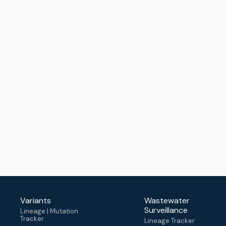
Variants
Wastewater
Surveillance
Lineage | Mutation
Tracker
Lineage Tracker