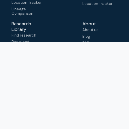
Location Tracker
Location Tracker
Lineage
Comparison
Research
About
Library
About us
Find research
Blog
Download
FAQ
metadata
How to cite
View & adapt
schema
Contact us
help@outbreak.info
Submit an issue on
Github