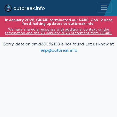
outbreak.info
In January 2025, GISAID terminated our SARS-CoV-2 data
feed, halting updates to outbreak.info.
We have shared
a response with additional context on the
termination and the 20 January 2026 statement from GISAID.
Sorry, data on pmid33052193 is not found. Let us know at
help@outbreak.info