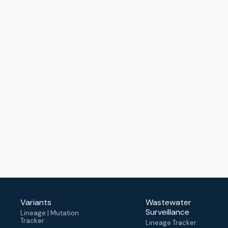
Variants
Wastewater
Surveillance
Lineage | Mutation
Tracker
Lineage Tracker