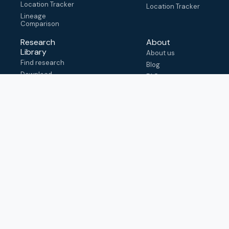
Location Tracker
Location Tracker
Lineage
Comparison
Research
About
Library
About us
Find research
Blog
Download
FAQ
metadata
How to cite
View & adapt
schema
Contact us
help@outbreak.info
Submit an issue on
Github