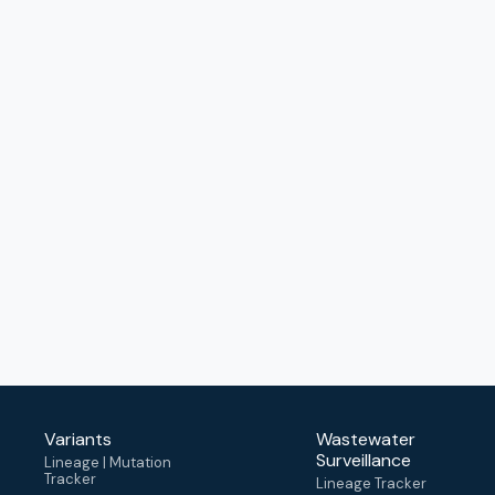
Variants
Wastewater
Surveillance
Lineage | Mutation
Tracker
Lineage Tracker