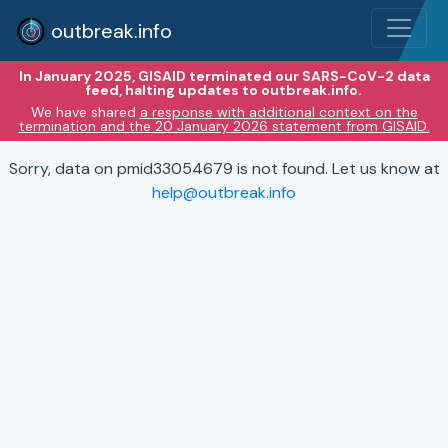
outbreak.info
In January 2025, GISAID terminated our SARS-CoV-2 data
feed, halting updates to outbreak.info.
We have shared
a response with additional context on the
termination and the 20 January 2026 statement from GISAID.
Sorry, data on pmid33054679 is not found. Let us know at
help@outbreak.info