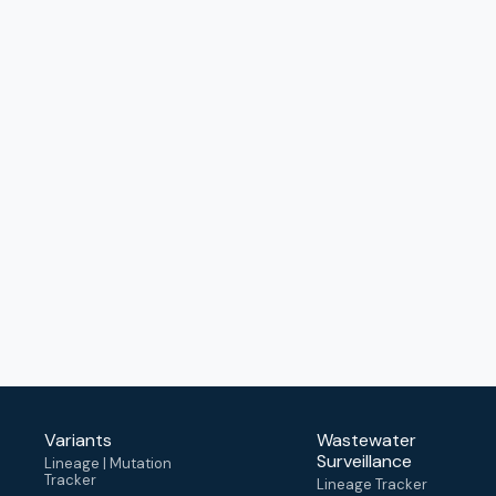
Variants
Wastewater
Surveillance
Lineage | Mutation
Tracker
Lineage Tracker