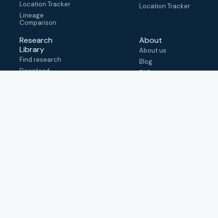
Location Tracker
Location Tracker
Lineage
Comparison
Research
About
Library
About us
Find research
Blog
Download
FAQ
metadata
How to cite
View & adapt
schema
Contact us
help@outbreak.info
Submit an issue on
Github