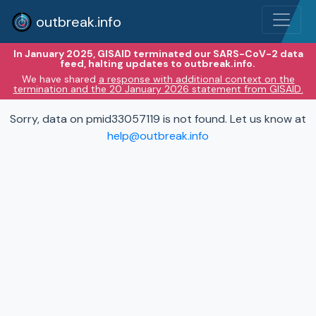
outbreak.info
In January 2025, GISAID terminated our SARS-CoV-2 data
feed, halting updates to outbreak.info.
We have shared
a response with additional context on the
termination and the 20 January 2026 statement from GISAID.
Sorry, data on pmid33057119 is not found. Let us know at
help@outbreak.info