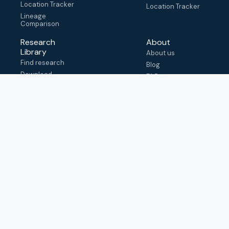
Location Tracker
Location Tracker
Lineage
Comparison
Research
About
Library
About us
Find research
Blog
Download
FAQ
metadata
How to cite
View & adapt
schema
Contact us
help@outbreak.info
Submit an issue on
Github