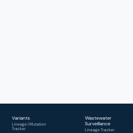
Variants
Wastewater
Surveillance
Lineage | Mutation
Tracker
Lineage Tracker