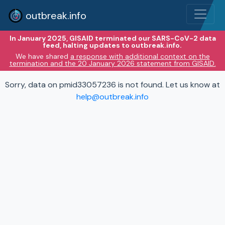
outbreak.info
In January 2025, GISAID terminated our SARS-CoV-2 data
feed, halting updates to outbreak.info.
We have shared
a response with additional context on the
termination and the 20 January 2026 statement from GISAID.
Sorry, data on pmid33057236 is not found. Let us know at
help@outbreak.info