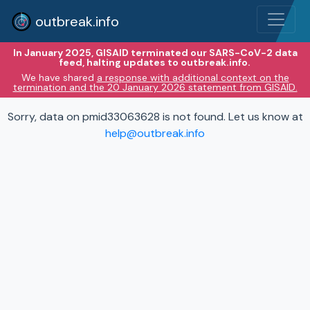
outbreak.info
In January 2025, GISAID terminated our SARS-CoV-2 data
feed, halting updates to outbreak.info.
We have shared
a response with additional context on the
termination and the 20 January 2026 statement from GISAID.
Sorry, data on pmid33063628 is not found. Let us know at
help@outbreak.info