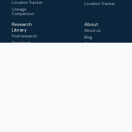
Location Tracker
Location Tracker
Lineage
Comparison
Research
About
Library
About us
Find research
Blog
Download
FAQ
metadata
How to cite
View & adapt
schema
Contact us
help@outbreak.info
Submit an issue on
Github