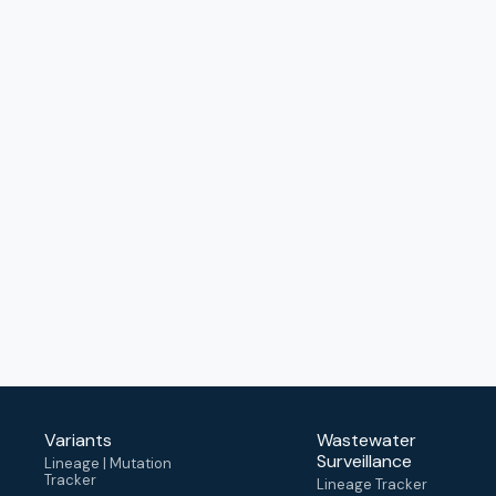
Variants
Wastewater
Surveillance
Lineage | Mutation
Tracker
Lineage Tracker