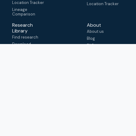
Location Tracker
Location Tracker
Lineage
Comparison
Research
About
Library
About us
Find research
Blog
Download
FAQ
metadata
How to cite
View & adapt
schema
Contact us
help@outbreak.info
Submit an issue on
Github