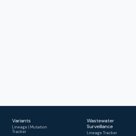
Variants
Wastewater
Surveillance
Lineage | Mutation
Tracker
Lineage Tracker