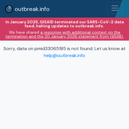
outbreak.info
In January 2025, GISAID terminated our SARS-CoV-2 data
feed, halting updates to outbreak.info.
We have shared
a response with additional context on the
termination and the 20 January 2026 statement from GISAID.
Sorry, data on pmid33065185 is not found. Let us know at
help@outbreak.info