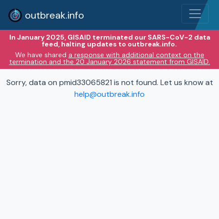
outbreak.info
In January 2025, GISAID terminated our SARS-CoV-2 data
feed, halting updates to outbreak.info.
We have shared
a response with additional context on the
termination and the 20 January 2026 statement from GISAID.
Sorry, data on pmid33065821 is not found. Let us know at
help@outbreak.info