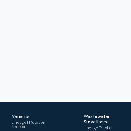
Variants
Wastewater
Surveillance
Lineage | Mutation
Tracker
Lineage Tracker