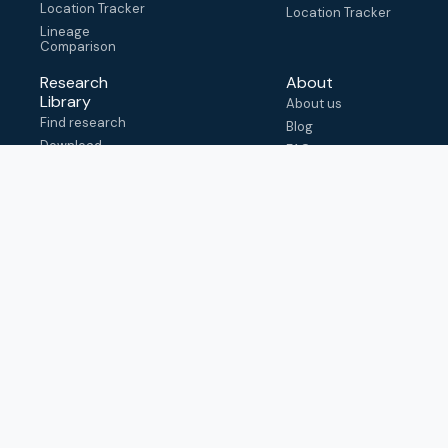
Location Tracker
Location Tracker
Lineage
Comparison
Research
About
Library
About us
Find research
Blog
Download
FAQ
metadata
How to cite
View & adapt
schema
Contact us
help@outbreak.info
Submit an issue on
Github