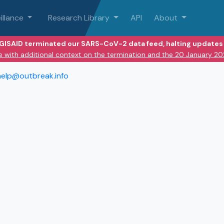
illance
Research Library
API
About
 GISAID terminated our SARS-CoV-2 data feed, halting updates 
e with additional context on the termination and the 20 January 2
help@outbreak.info