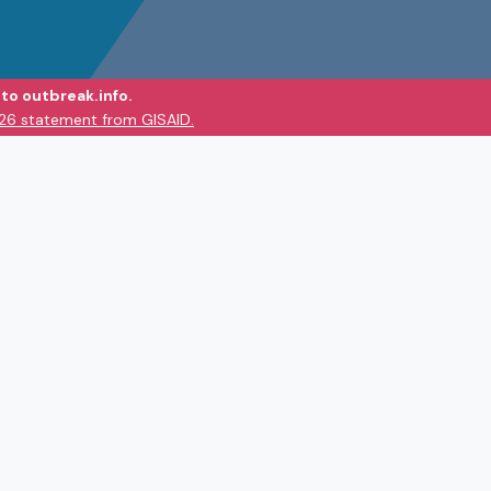
to outbreak.info.
026 statement from GISAID.