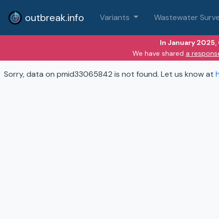
outbreak.info
Variants
Wastewater Surve
In January 2025,
We have shared
a respons
Sorry, data on pmid33065842 is not found. Let us know at