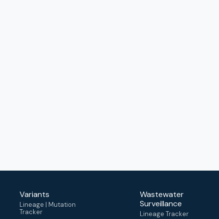
Variants
Wastewater
Surveillance
Lineage | Mutation
Tracker
Lineage Tracker