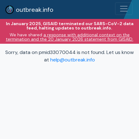
outbreak.info
In January 2025, GISAID terminated our SARS-CoV-2 data
feed, halting updates to outbreak.info.
We have shared
a response with additional context on the
termination and the 20 January 2026 statement from GISAID.
Sorry, data on pmid33070044 is not found. Let us know
at
help@outbreak.info