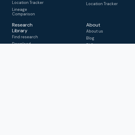
Location Tracker
Location Tracker
Lineage
Comparison
Research
About
Library
About us
Find research
Blog
Download
FAQ
metadata
How to cite
View & adapt
schema
Contact us
help@outbreak.info
Submit an issue on
Github