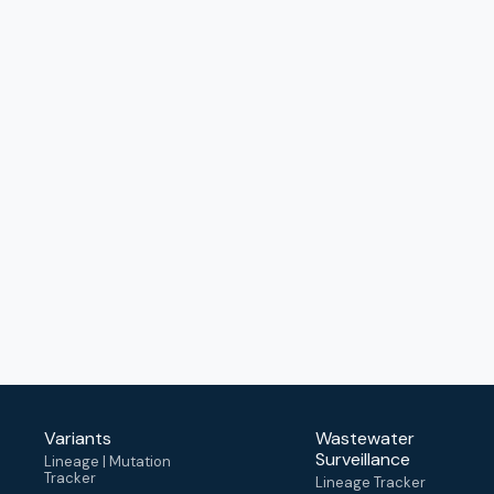
Variants
Wastewater
Surveillance
Lineage | Mutation
Tracker
Lineage Tracker