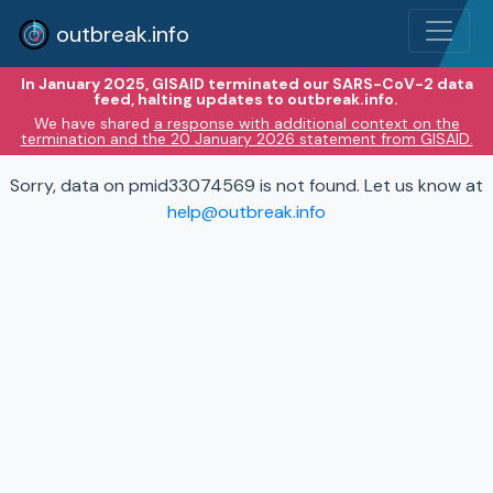
outbreak.info
In January 2025, GISAID terminated our SARS-CoV-2 data
feed, halting updates to outbreak.info.
We have shared
a response with additional context on the
termination and the 20 January 2026 statement from GISAID.
Sorry, data on pmid33074569 is not found. Let us know at
help@outbreak.info