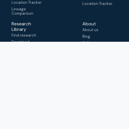
Location Tracker
Location Tracker
Lineage
Comparison
Research
About
Library
About us
Find research
Blog
Download
FAQ
metadata
How to cite
View & adapt
schema
Contact us
help@outbreak.info
Submit an issue on
Github