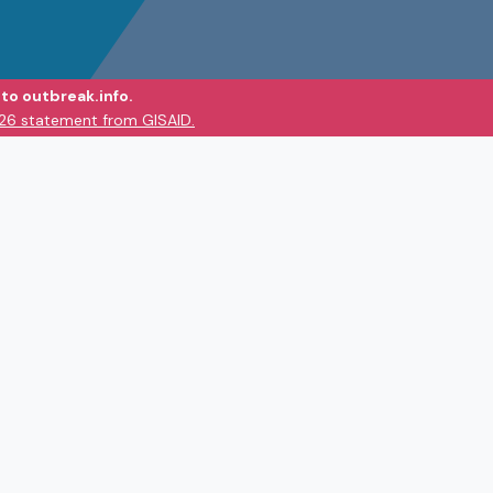
to outbreak.info.
026 statement from GISAID.