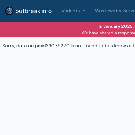
outbreak.info
Variants
Wastewater Surve
In January 2025,
We have shared
a respons
Sorry, data on pmid33075270 is not found. Let us know at