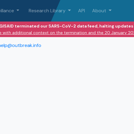
illance
Research Library
API
About
 GISAID terminated our SARS-CoV-2 data feed, halting updates 
e with additional context on the termination and the 20 January 2
help@outbreak.info