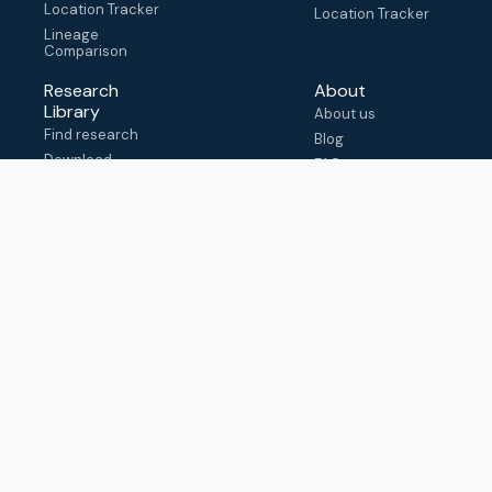
Location Tracker
Location Tracker
Lineage
Comparison
Research
About
Library
About us
Find research
Blog
Download
FAQ
metadata
How to cite
View & adapt
schema
Contact us
help@outbreak.info
Submit an issue on
Github