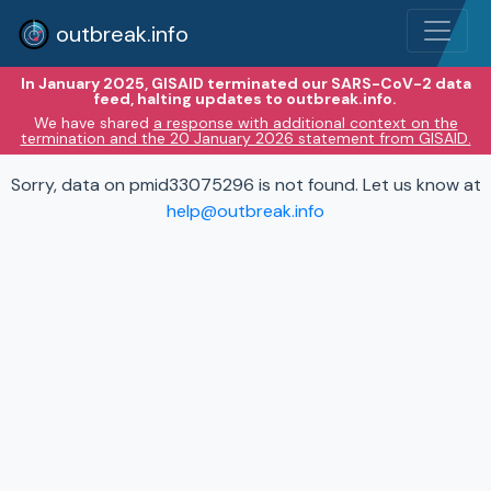
outbreak.info
In January 2025, GISAID terminated our SARS-CoV-2 data
feed, halting updates to outbreak.info.
We have shared
a response with additional context on the
termination and the 20 January 2026 statement from GISAID.
Sorry, data on pmid33075296 is not found. Let us know at
help@outbreak.info