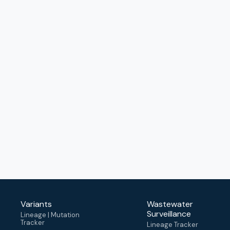
Variants
Wastewater
Surveillance
Lineage | Mutation
Tracker
Lineage Tracker