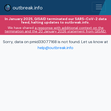
outbreak.info
In January 2025, GISAID terminated our SARS-CoV-2 data
feed, halting updates to outbreak.info.
We have shared
a response with additional context on the
termination and the 20 January 2026 statement from GISAID.
Sorry, data on pmid33077168 is not found. Let us know at
help@outbreak.info