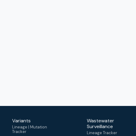
Variants
Wastewater
Surveillance
Lineage | Mutation
Tracker
Lineage Tracker