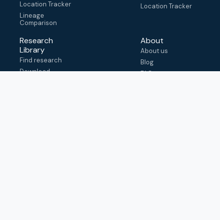
Location Tracker
Location Tracker
Lineage
Comparison
Research
About
Library
About us
Find research
Blog
Download
FAQ
metadata
How to cite
View & adapt
schema
Contact us
help@outbreak.info
Submit an issue on
Github