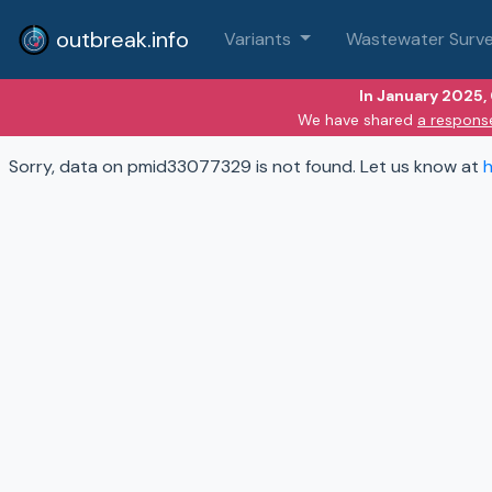
outbreak.info
Variants
Wastewater Surve
In January 2025,
We have shared
a respons
Sorry, data on pmid33077329 is not found. Let us know at
h