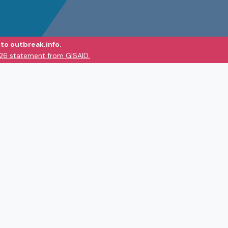
to outbreak.info.
026 statement from GISAID.