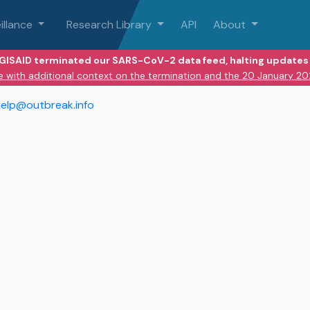
illance
Research Library
API
About
 GISAID terminated our SARS-CoV-2 data feed, halting updates 
e with additional context on the termination and the 20 January 2
elp@outbreak.info