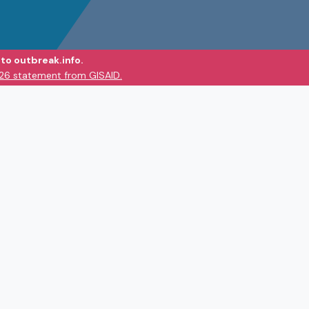
to outbreak.info.
026 statement from GISAID.