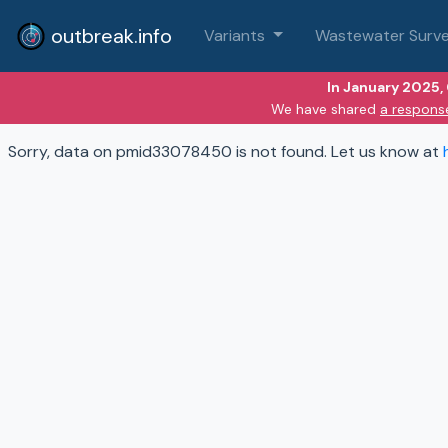
outbreak.info
Variants
Wastewater Surve
In January 2025,
We have shared
a respons
Sorry, data on pmid33078450 is not found. Let us know at