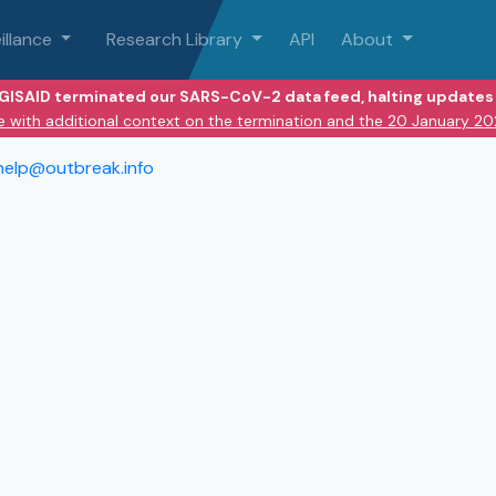
illance
Research Library
API
About
 GISAID terminated our SARS-CoV-2 data feed, halting updates 
e with additional context on the termination and the 20 January 2
help@outbreak.info