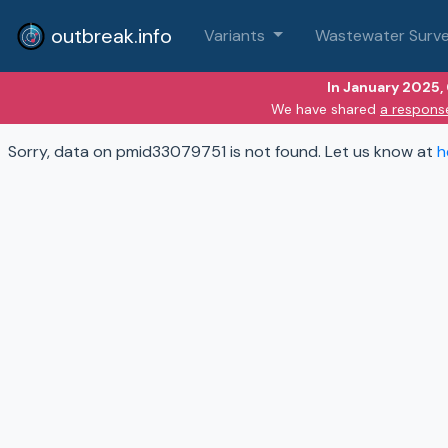
outbreak.info
Variants
Wastewater Surve
In January 2025,
We have shared
a respons
Sorry, data on pmid33079751 is not found. Let us know at
h