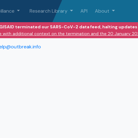
illance
Research Library
API
About
 GISAID terminated our SARS-CoV-2 data feed, halting updates 
e with additional context on the termination and the 20 January 2
elp@outbreak.info