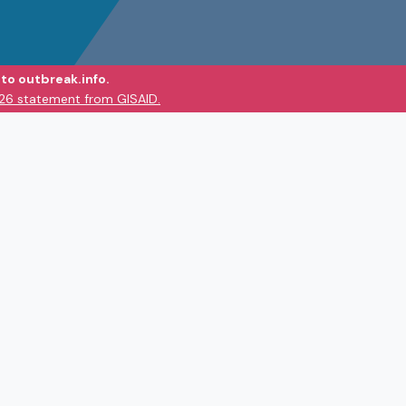
to outbreak.info.
026 statement from GISAID.