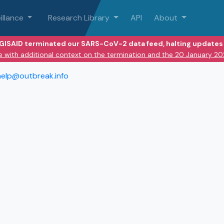
illance
Research Library
API
About
 GISAID terminated our SARS-CoV-2 data feed, halting updates 
e with additional context on the termination and the 20 January 2
help@outbreak.info