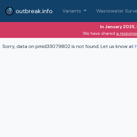
outbreak.info
Variants
Wastewater Surve
In January 2025,
We have shared
a respons
Sorry, data on pmid33079802 is not found. Let us know at