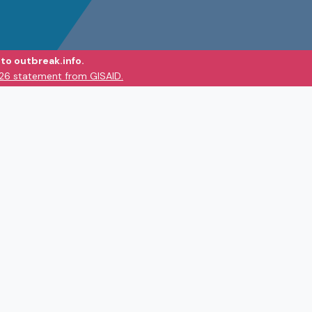
to outbreak.info.
026 statement from GISAID.