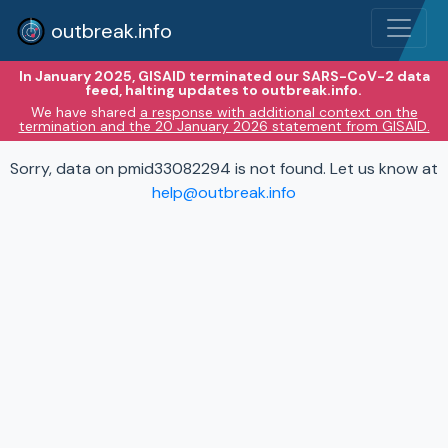
outbreak.info
In January 2025, GISAID terminated our SARS-CoV-2 data
feed, halting updates to outbreak.info.
We have shared
a response with additional context on the
termination and the 20 January 2026 statement from GISAID.
Sorry, data on pmid33082294 is not found. Let us know at
help@outbreak.info