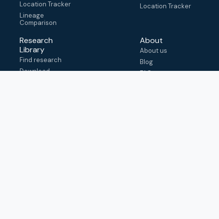
Location Tracker
Location Tracker
Lineage
Comparison
Research
About
Library
About us
Find research
Blog
Download
FAQ
metadata
How to cite
View & adapt
schema
Contact us
help@outbreak.info
Submit an issue on
Github