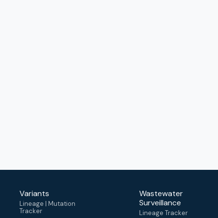
Variants
Wastewater
Surveillance
Lineage | Mutation
Tracker
Lineage Tracker