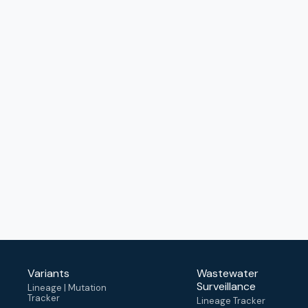
Variants
Wastewater
Surveillance
Lineage | Mutation
Tracker
Lineage Tracker