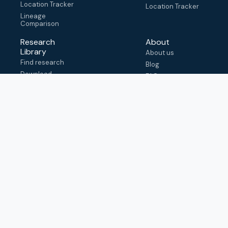
Location Tracker
Location Tracker
Lineage
Comparison
Research
About
Library
About us
Find research
Blog
Download
FAQ
metadata
How to cite
View & adapt
schema
Contact us
help@outbreak.info
Submit an issue on
Github