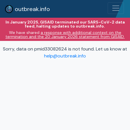
outbreak.info
In January 2025, GISAID terminated our SARS-CoV-2 data
feed, halting updates to outbreak.info.
We have shared
a response with additional context on the
termination and the 20 January 2026 statement from GISAID.
Sorry, data on pmid33082624 is not found. Let us know at
help@outbreak.info