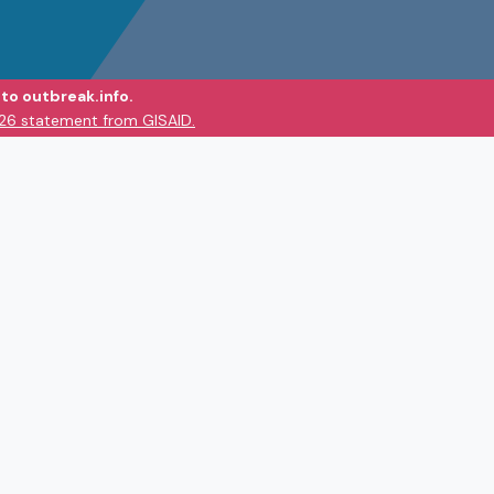
to outbreak.info.
026 statement from GISAID.