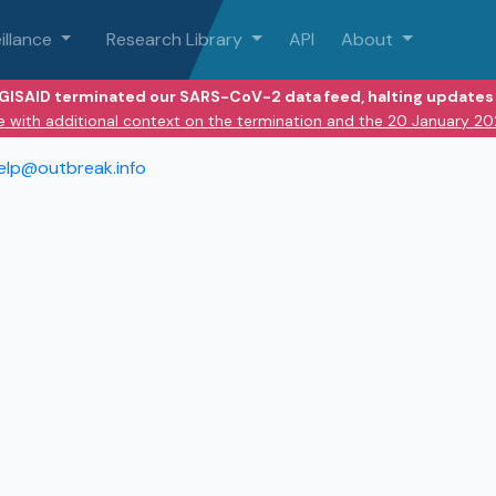
illance
Research Library
API
About
 GISAID terminated our SARS-CoV-2 data feed, halting updates 
e with additional context on the termination and the 20 January 2
elp@outbreak.info