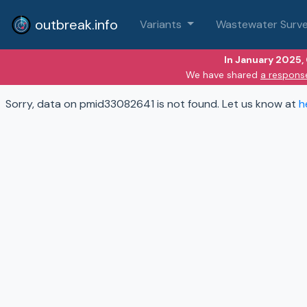
outbreak.info
Variants
Wastewater Surve
In January 2025,
We have shared
a respons
Sorry, data on pmid33082641 is not found. Let us know at
h