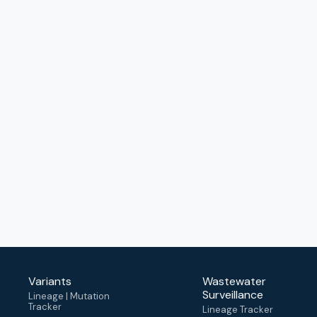
Variants
Wastewater
Surveillance
Lineage | Mutation
Tracker
Lineage Tracker