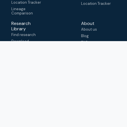
Location Tracker
Location Tracker
Lineage
Comparison
Research
About
Library
About us
Find research
Blog
Download
FAQ
metadata
How to cite
View & adapt
schema
Contact us
help@outbreak.info
Submit an issue on
Github