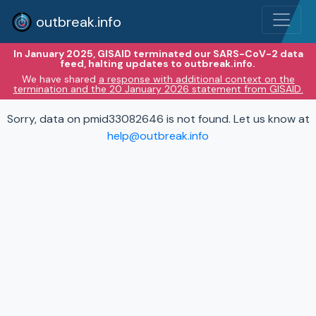
outbreak.info
In January 2025, GISAID terminated our SARS-CoV-2 data
feed, halting updates to outbreak.info.
We have shared
a response with additional context on the
termination and the 20 January 2026 statement from GISAID.
Sorry, data on pmid33082646 is not found. Let us know at
help@outbreak.info