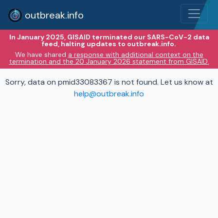
outbreak.info
In January 2025, GISAID terminated our SARS-CoV-2 data
feed, halting updates to outbreak.info.
We have shared
a response with additional context on the
termination and the 20 January 2026 statement from GISAID.
Sorry, data on pmid33083367 is not found. Let us know at
help@outbreak.info