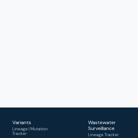
Variants
Wastewater
Surveillance
Lineage | Mutation
Tracker
Lineage Tracker