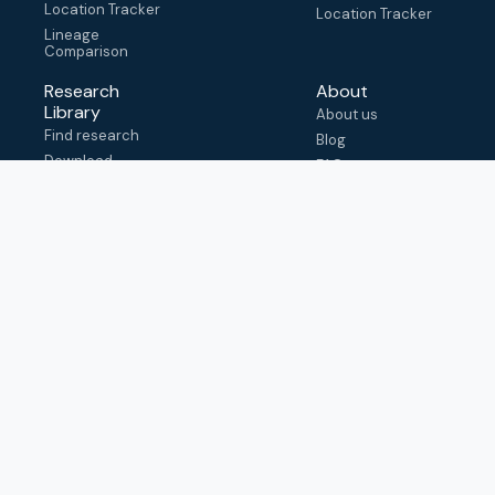
Location Tracker
Location Tracker
Lineage
Comparison
Research
About
Library
About us
Find research
Blog
Download
FAQ
metadata
How to cite
View & adapt
schema
Contact us
help@outbreak.info
Submit an issue on
Github