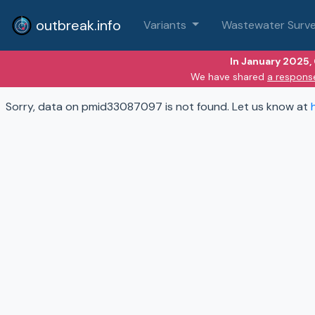
outbreak.info
Variants
Wastewater Surve
In January 2025,
We have shared
a respons
Sorry, data on pmid33087097 is not found. Let us know at