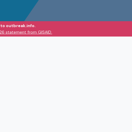
to outbreak.info.
026 statement from GISAID.