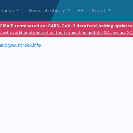
illance
Research Library
API
About
 GISAID terminated our SARS-CoV-2 data feed, halting updates 
e with additional context on the termination and the 20 January 2
help@outbreak.info