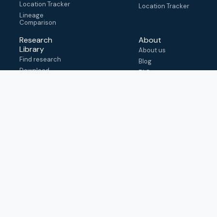
Location Tracker
Location Tracker
Lineage
Comparison
Research
About
Library
About us
Find research
Blog
Download
FAQ
metadata
How to cite
View & adapt
schema
Contact us
help@outbreak.info
Submit an issue on
Github