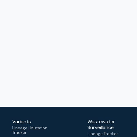
Variants
Wastewater
Surveillance
Lineage | Mutation
Tracker
Lineage Tracker