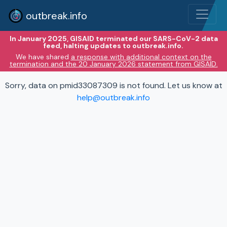
outbreak.info
In January 2025, GISAID terminated our SARS-CoV-2 data
feed, halting updates to outbreak.info.
We have shared
a response with additional context on the
termination and the 20 January 2026 statement from GISAID.
Sorry, data on pmid33087309 is not found. Let us know at
help@outbreak.info