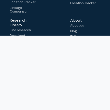
Location Tracker
Location Tracker
Lineage
Comparison
Research
About
Library
About us
Find research
Blog
Download
FAQ
metadata
How to cite
View & adapt
schema
Contact us
help@outbreak.info
Submit an issue on
Github