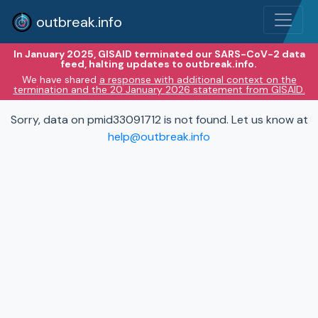
outbreak.info
In January 2025, GISAID terminated our SARS-CoV-2 data
feed, halting updates to outbreak.info.
We have shared
a response with additional context on the
termination and the 20 January 2026 statement from GISAID.
Sorry, data on pmid33091712 is not found. Let us know at
help@outbreak.info