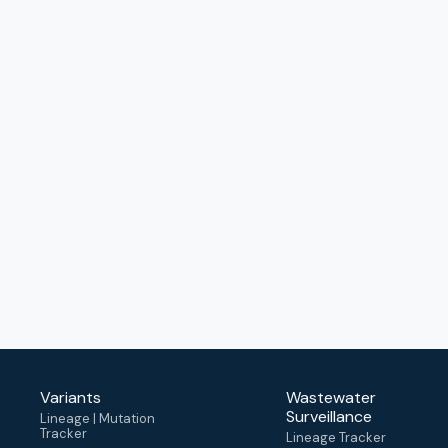
Variants
Wastewater
Surveillance
Lineage | Mutation
Tracker
Lineage Tracker