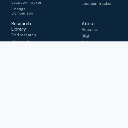
Location Tracker
Location Tracker
Lineage
Comparison
Research
About
Library
About us
Find research
Blog
Download
FAQ
metadata
How to cite
View & adapt
schema
Contact us
help@outbreak.info
Submit an issue on
Github