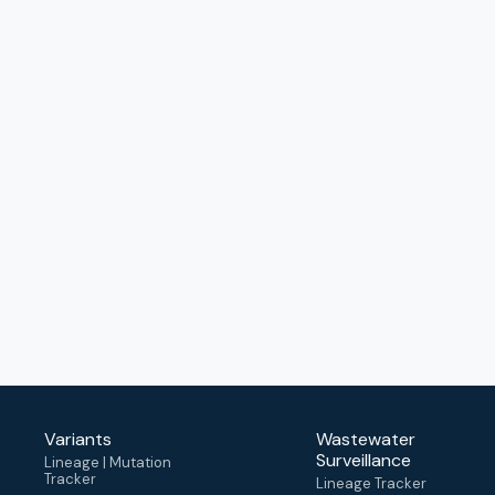
Variants
Wastewater
Surveillance
Lineage | Mutation
Tracker
Lineage Tracker