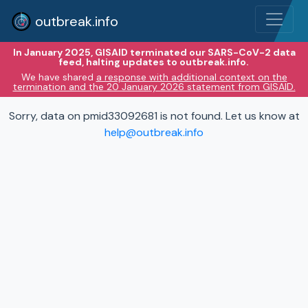
outbreak.info
In January 2025, GISAID terminated our SARS-CoV-2 data
feed, halting updates to outbreak.info.
We have shared
a response with additional context on the
termination and the 20 January 2026 statement from GISAID.
Sorry, data on pmid33092681 is not found. Let us know at
help@outbreak.info