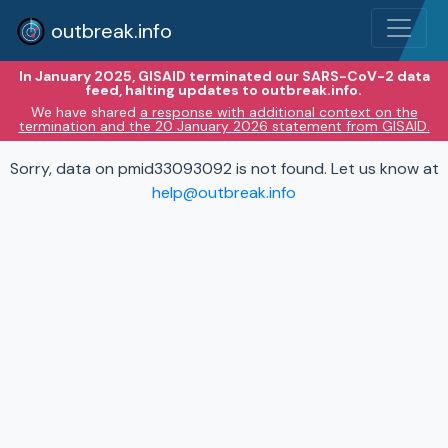
outbreak.info
In January 2025, GISAID terminated our SARS-CoV-2 data
feed, halting updates to outbreak.info.
We have shared
a response with additional context on the
termination and the 20 January 2026 statement from GISAID.
Sorry, data on pmid33093092 is not found. Let us know at
help@outbreak.info