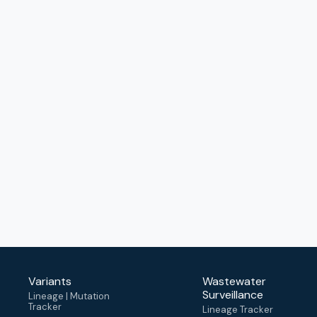
Variants
Wastewater
Surveillance
Lineage | Mutation
Tracker
Lineage Tracker