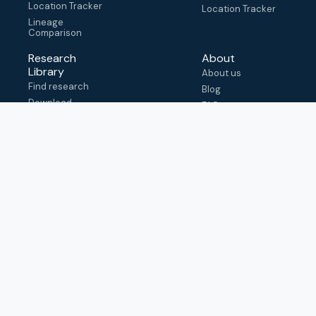
Location Tracker
Location Tracker
Lineage
Comparison
Research
About
Library
About us
Find research
Blog
Download
FAQ
metadata
How to cite
View & adapt
schema
Contact us
help@outbreak.info
Submit an issue on
Github