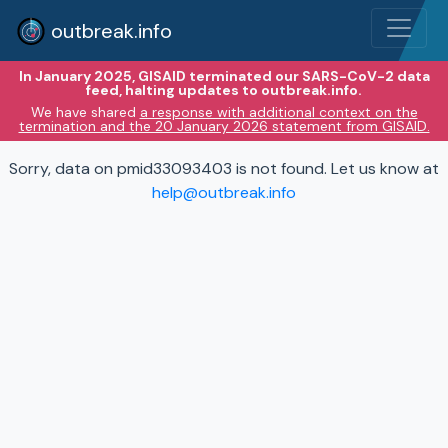
outbreak.info
In January 2025, GISAID terminated our SARS-CoV-2 data
feed, halting updates to outbreak.info.
We have shared
a response with additional context on the
termination and the 20 January 2026 statement from GISAID.
Sorry, data on pmid33093403 is not found. Let us know at
help@outbreak.info