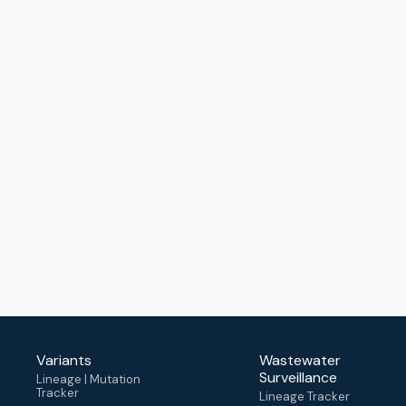
Variants
Wastewater
Surveillance
Lineage | Mutation
Tracker
Lineage Tracker