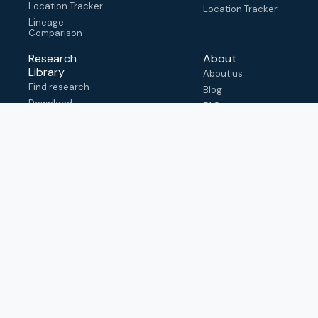
Location Tracker
Location Tracker
Lineage
Comparison
Research
About
Library
About us
Find research
Blog
Download
FAQ
metadata
How to cite
View & adapt
schema
Contact us
help@outbreak.info
Submit an issue on
Github