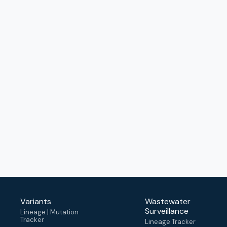
Variants
Wastewater
Surveillance
Lineage | Mutation
Tracker
Lineage Tracker