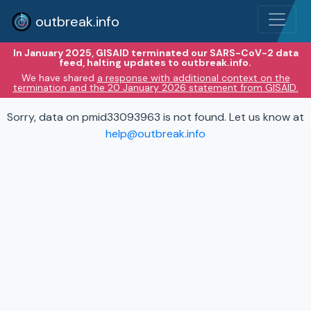
outbreak.info
In January 2025, GISAID terminated our SARS-CoV-2 data
feed, halting updates to outbreak.info.
We have shared
a response with additional context on the
termination and the 20 January 2026 statement from GISAID.
Sorry, data on pmid33093963 is not found. Let us know at
help@outbreak.info