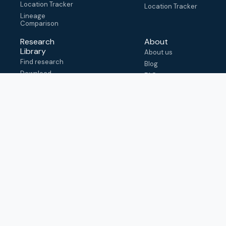
Location Tracker
Location Tracker
Lineage
Comparison
Research
About
Library
About us
Find research
Blog
Download
FAQ
metadata
How to cite
View & adapt
schema
Contact us
help@outbreak.info
Submit an issue on
Github